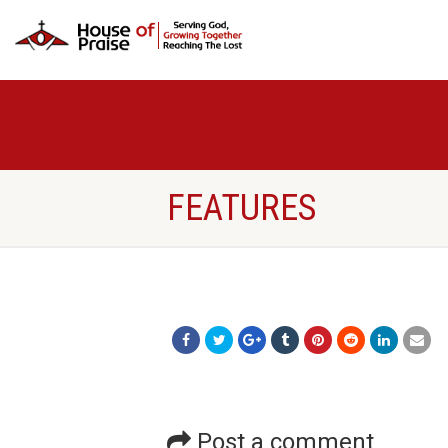
FEATURES
Post a comment