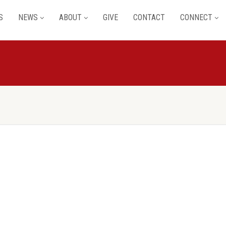
S
NEWS
ABOUT
GIVE
CONTACT
CONNECT