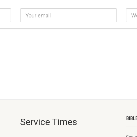
BIBL
Service Times