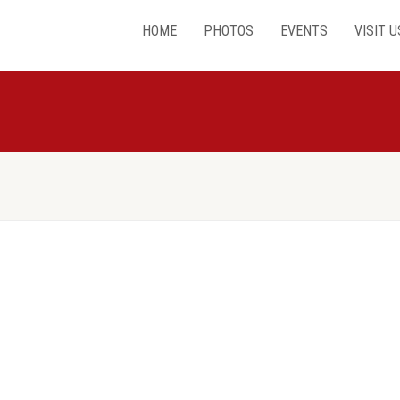
HOME
PHOTOS
EVENTS
VISIT U