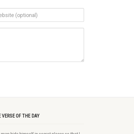
E VERSE OF THE DAY