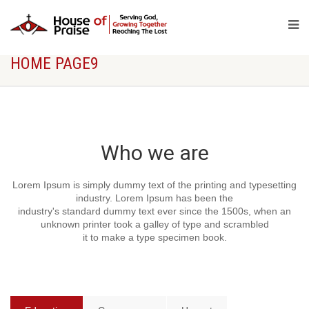
[rev_slider alias="politic-slider"]
HOME PAGE9
Who we are
Lorem Ipsum is simply dummy text of the printing and typesetting
industry. Lorem Ipsum has been the
industry's standard dummy text ever since the 1500s, when an
unknown printer took a galley of type and scrambled
it to make a type specimen book.