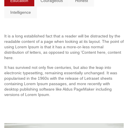
Education
Courageous
Honest
Intelligence
It is a long established fact that a reader will be distracted by the
readable content of a page when looking at its layout. The point of
using Lorem Ipsum is that it has a more-or-less normal
distribution of letters, as opposed to using 'Content here, content
here.
It has survived not only five centuries, but also the leap into
electronic typesetting, remaining essentially unchanged. It was
popularised in the 1960s with the release of Letraset sheets
containing Lorem Ipsum passages, and more recently with
desktop publishing software like Aldus PageMaker including
versions of Lorem Ipsum.