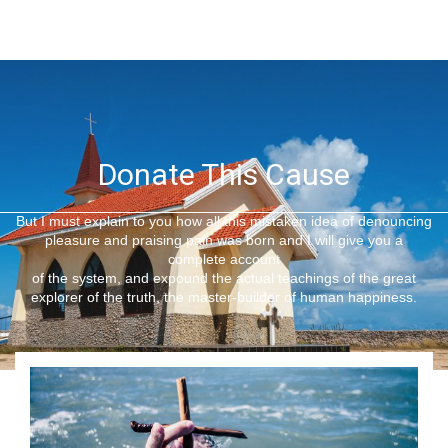
Donate This Cause
But I must explain to you how all this mistaken idea of denouncing
pleasure and praising pain was born and I will give you a
complete account
of the system, and expound the actual teachings of the great
explorer of the truth, the master-builder of human happiness.