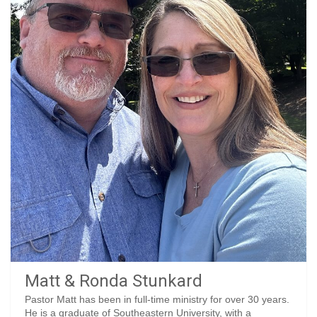
Matt & Ronda Stunkard
Pastor Matt has been in full-time ministry for over 30 years.
He is a graduate of Southeastern University, with a