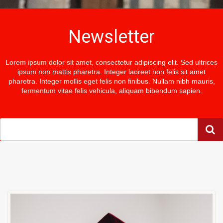
Newsletter
Lorem ipsum dolor sit amet, consectetur adipiscing elit. Sed ultrices
ipsum non mattis pharetra. Integer laoreet non felis sit amet
pharetra. Integer mollis eget felis non finibus. Nullam nibh mauris,
fermentum vitae felis vehicula, aliquam bibendum sapien.