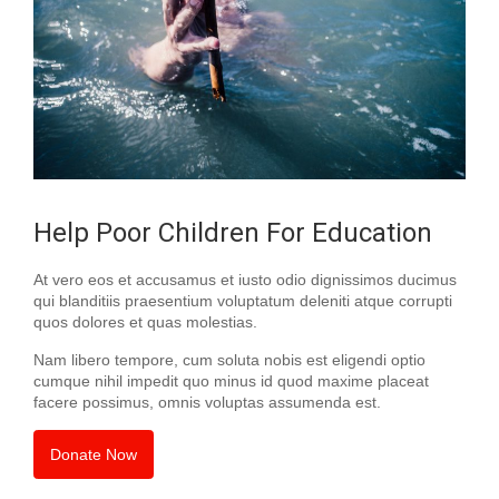
Help Poor Children For Education
At vero eos et accusamus et iusto odio dignissimos ducimus
qui blanditiis praesentium voluptatum deleniti atque corrupti
quos dolores et quas molestias.
Nam libero tempore, cum soluta nobis est eligendi optio
cumque nihil impedit quo minus id quod maxime placeat
facere possimus, omnis voluptas assumenda est.
Donate Now