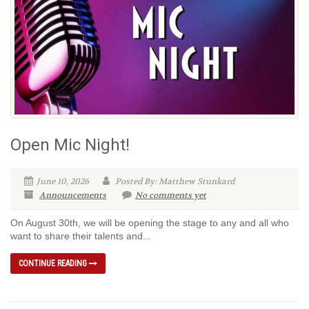
Open Mic Night!
June 10, 2026
Posted By: Matthew Stunkard
Announcements
No comments yet
On August 30th, we will be opening the stage to any and all who
want to share their talents and...
CONTINUE READING