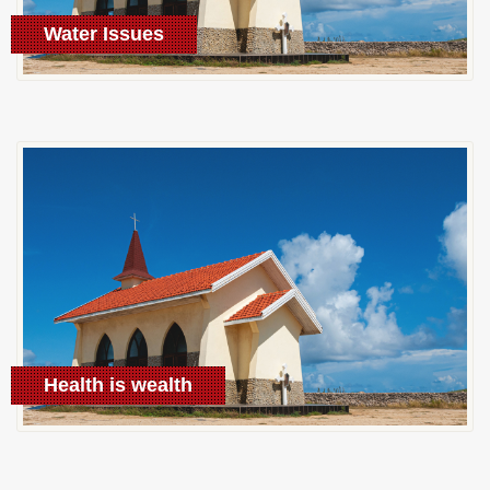
Water Issues
Learn More
Health is wealth
Learn More