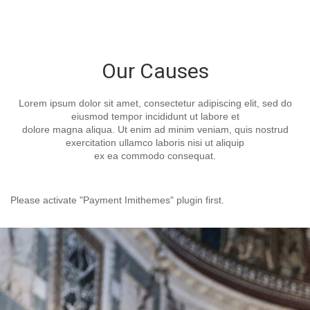
Our Causes
Lorem ipsum dolor sit amet, consectetur adipiscing elit, sed do
eiusmod tempor incididunt ut labore et
dolore magna aliqua. Ut enim ad minim veniam, quis nostrud
exercitation ullamco laboris nisi ut aliquip
ex ea commodo consequat.
Please activate "Payment Imithemes" plugin first.