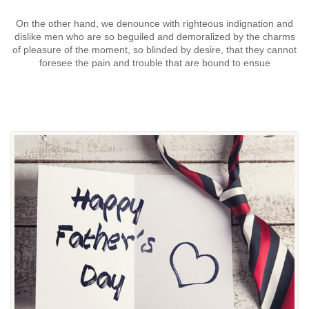
On the other hand, we denounce with righteous indignation and
dislike men who are so beguiled and demoralized by the charms
of pleasure of the moment, so blinded by desire, that they cannot
foresee the pain and trouble that are bound to ensue