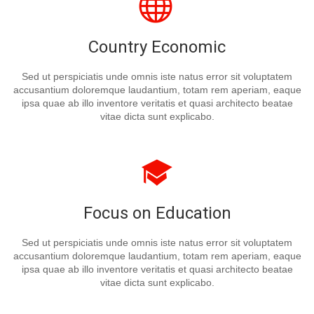
Country Economic
Sed ut perspiciatis unde omnis iste natus error sit voluptatem
accusantium doloremque laudantium, totam rem aperiam, eaque
ipsa quae ab illo inventore veritatis et quasi architecto beatae
vitae dicta sunt explicabo.
Focus on Education
Sed ut perspiciatis unde omnis iste natus error sit voluptatem
accusantium doloremque laudantium, totam rem aperiam, eaque
ipsa quae ab illo inventore veritatis et quasi architecto beatae
vitae dicta sunt explicabo.