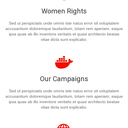
Women Rights
Sed ut perspiciatis unde omnis iste natus error sit voluptatem
accusantium doloremque laudantium, totam rem aperiam, eaque
ipsa quae ab illo inventore veritatis et quasi architecto beatae
vitae dicta sunt explicabo.
Our Campaigns
Sed ut perspiciatis unde omnis iste natus error sit voluptatem
accusantium doloremque laudantium, totam rem aperiam, eaque
ipsa quae ab illo inventore veritatis et quasi architecto beatae
vitae dicta sunt explicabo.