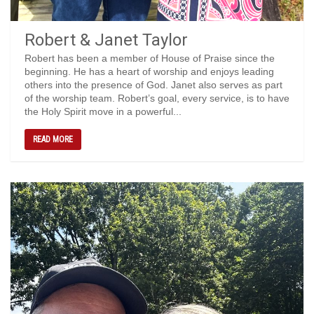
Robert & Janet Taylor
Robert has been a member of House of Praise since the
beginning. He has a heart of worship and enjoys leading
others into the presence of God. Janet also serves as part
of the worship team. Robert’s goal, every service, is to have
the Holy Spirit move in a powerful...
READ MORE