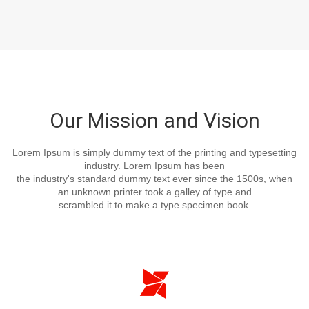
Our Mission and Vision
Lorem Ipsum is simply dummy text of the printing and typesetting
industry. Lorem Ipsum has been
the industry's standard dummy text ever since the 1500s, when
an unknown printer took a galley of type and
scrambled it to make a type specimen book.