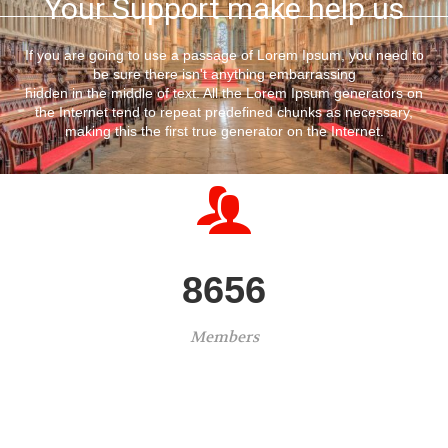
Your Support make help us
If you are going to use a passage of Lorem Ipsum, you need to
be sure there isn't anything embarrassing
hidden in the middle of text. All the Lorem Ipsum generators on
the Internet tend to repeat predefined chunks as necessary,
making this the first true generator on the Internet.
8656
Members