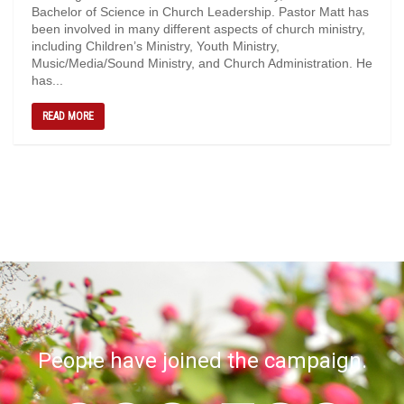
Bachelor of Science in Church Leadership. Pastor Matt has
been involved in many different aspects of church ministry,
including Children’s Ministry, Youth Ministry,
Music/Media/Sound Ministry, and Church Administration. He
has...
READ MORE
People have joined the campaign.