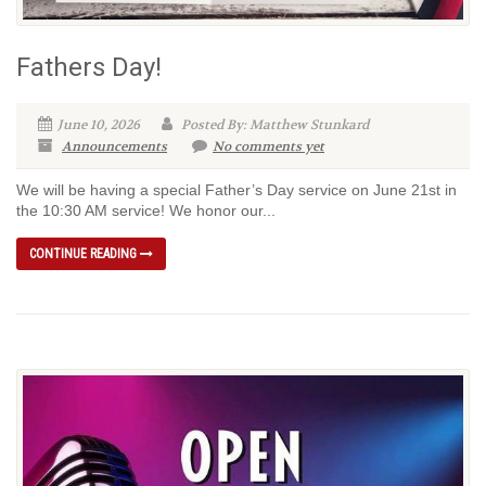
Fathers Day!
June 10, 2026
Posted By: Matthew Stunkard
Announcements
No comments yet
We will be having a special Father’s Day service on June 21st in
the 10:30 AM service! We honor our...
CONTINUE READING