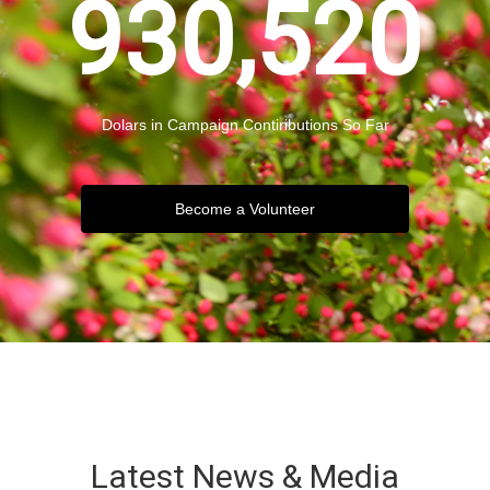
930,520
Dolars in Campaign Contiributions So Far
Become a Volunteer
Latest News & Media