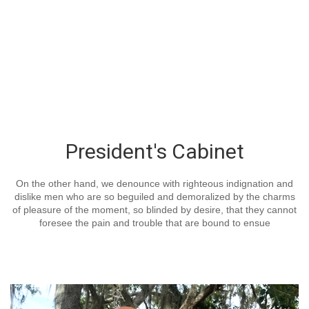
President's Cabinet
On the other hand, we denounce with righteous indignation and
dislike men who are so beguiled and demoralized by the charms
of pleasure of the moment, so blinded by desire, that they cannot
foresee the pain and trouble that are bound to ensue