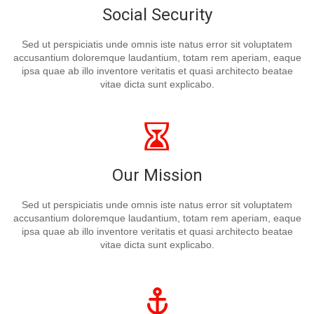
Social Security
Sed ut perspiciatis unde omnis iste natus error sit voluptatem
accusantium doloremque laudantium, totam rem aperiam, eaque
ipsa quae ab illo inventore veritatis et quasi architecto beatae
vitae dicta sunt explicabo.
Our Mission
Sed ut perspiciatis unde omnis iste natus error sit voluptatem
accusantium doloremque laudantium, totam rem aperiam, eaque
ipsa quae ab illo inventore veritatis et quasi architecto beatae
vitae dicta sunt explicabo.