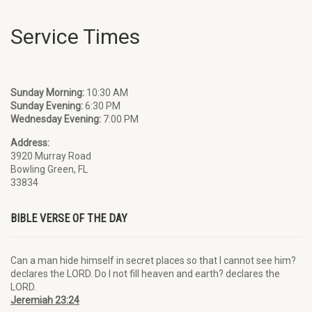
Service Times
Sunday Morning:
10:30 AM
Sunday Evening:
6:30 PM
Wednesday Evening:
7:00 PM
Address:
3920 Murray Road
Bowling Green, FL
33834
BIBLE VERSE OF THE DAY
Can a man hide himself in secret places so that I cannot see him?
declares the LORD. Do I not fill heaven and earth? declares the
LORD.
Jeremiah 23:24