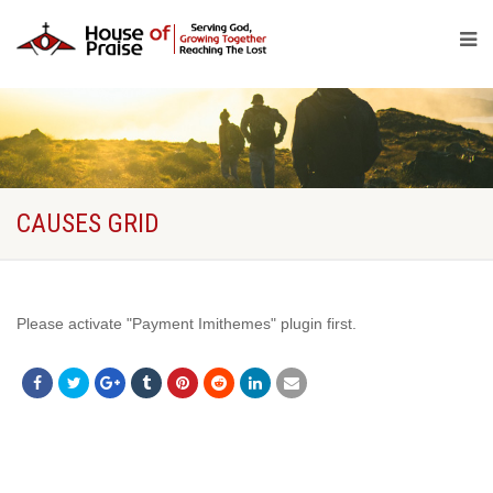
CAUSES GRID
Please activate "Payment Imithemes" plugin first.