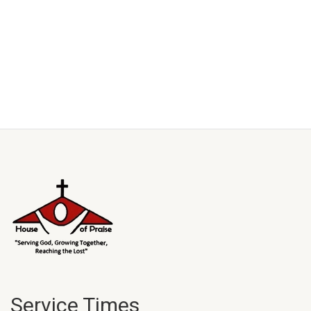
Service Times