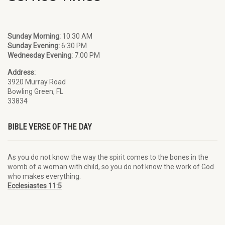
Sunday Morning:
10:30 AM
Sunday Evening:
6:30 PM
Wednesday Evening:
7:00 PM
Address:
3920 Murray Road
Bowling Green, FL
33834
BIBLE VERSE OF THE DAY
As you do not know the way the spirit comes to the bones in the
womb of a woman with child, so you do not know the work of God
who makes everything.
Ecclesiastes 11:5