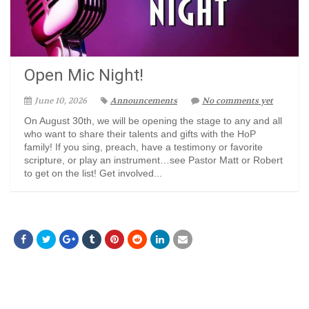
Open Mic Night!
June 10, 2026
Announcements
No comments yet
On August 30th, we will be opening the stage to any and all
who want to share their talents and gifts with the HoP
family! If you sing, preach, have a testimony or favorite
scripture, or play an instrument…see Pastor Matt or Robert
to get on the list! Get involved...