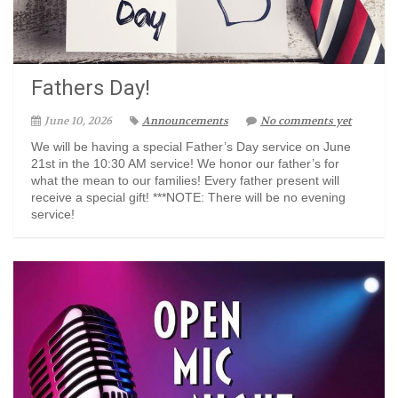
Fathers Day!
June 10, 2026
Announcements
No comments yet
We will be having a special Father’s Day service on June
21st in the 10:30 AM service! We honor our father’s for
what the mean to our families! Every father present will
receive a special gift! ***NOTE: There will be no evening
service!